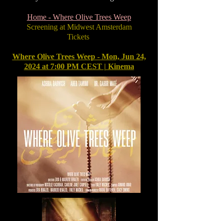
Home - Where Olive Trees Weep
Screening at Midwest Amsterdam
Tickets
Where Olive Trees Weep - Mon, Jun 24,
2024 at 7:00 PM CEST | Kinema